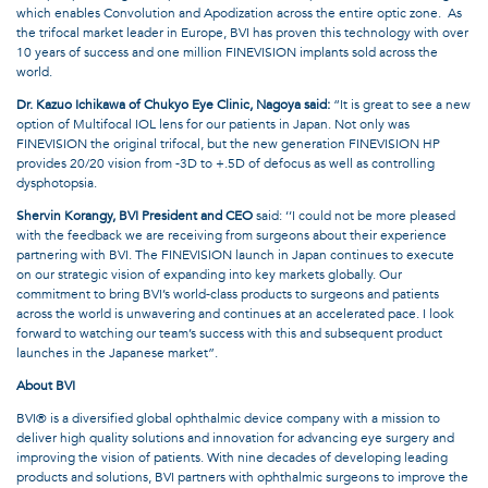
which enables Convolution and Apodization across the entire optic zone.
As
the trifocal market leader in Europe, BVI has proven this technology with over
10 years of success and one million FINEVISION implants sold across the
world.
Dr. Kazuo Ichikawa of Chukyo Eye Clinic, Nagoya said:
“It is great to see a new
option of Multifocal IOL lens for our patients in Japan. Not only was
FINEVISION the original trifocal, but the new generation FINEVISION HP
provides 20/20 vision from -3D to +.5D of defocus as well as controlling
dysphotopsia.
Shervin Korangy, BVI President and CEO
said: ‘‘I could not be more pleased
with the feedback we are receiving from surgeons about their experience
partnering with BVI. The FINEVISION launch in Japan continues to execute
on our strategic vision of expanding into key markets globally. Our
commitment to bring BVI’s world-class products to surgeons and patients
across the world is unwavering and continues at an accelerated pace. I look
forward to watching our team’s success with this and subsequent product
launches in the Japanese market”.
About BVI
BVI® is a diversified global ophthalmic device company with a mission to
deliver high quality solutions and innovation for advancing eye surgery and
improving the vision of patients. With nine decades of developing leading
products and solutions, BVI partners with ophthalmic surgeons to improve the