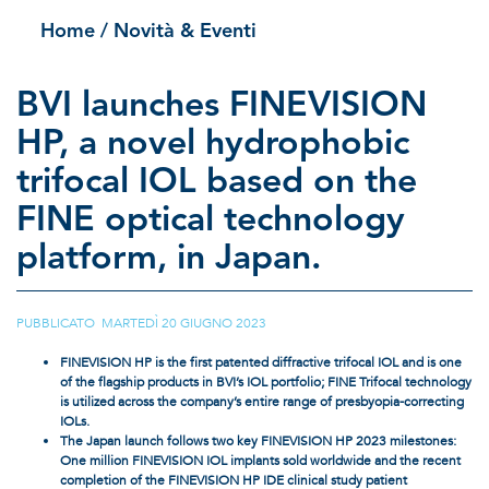
Home
/ Novità & Eventi
BVI launches FINEVISION
HP, a novel hydrophobic
trifocal IOL based on the
FINE optical technology
platform, in Japan.
PUBBLICATO MARTEDÌ 20 GIUGNO 2023
FINEVISION HP is the first patented diffractive trifocal IOL and is one
of the flagship products in BVI’s IOL portfolio; FINE Trifocal technology
is utilized across the company’s entire range of presbyopia-correcting
IOLs.
The Japan launch follows two key FINEVISION HP 2023 milestones:
One million FINEVISION IOL implants sold worldwide and the recent
completion of the FINEVISION HP IDE clinical study patient