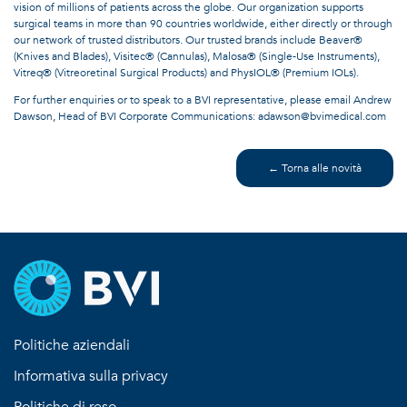
vision of millions of patients across the globe. Our organization supports
surgical teams in more than 90 countries worldwide, either directly or through
our network of trusted distributors. Our trusted brands include Beaver®
(Knives and Blades), Visitec® (Cannulas), Malosa® (Single-Use Instruments),
Vitreq® (Vitreoretinal Surgical Products) and PhysIOL® (Premium IOLs).
For further enquiries or to speak to a BVI representative, please email Andrew
Dawson, Head of BVI Corporate Communications: adawson@bvimedical.com
← Torna alle novità
Politiche aziendali
Informativa sulla privacy