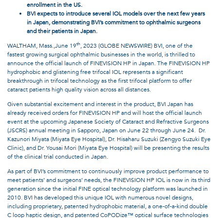
enrollment in the US.
BVI expects to introduce several IOL models over the next few years
in Japan, demonstrating BVI’s commitment to ophthalmic surgeons
and their patients in Japan.
th
WALTHAM, Mass.,June 19
, 2023 (GLOBE NEWSWIRE) BVI, one of the
fastest growing surgical ophthalmic businesses in the world, is thrilled to
announce the official launch of FINEVISION HP in Japan. The FINEVISION HP
hydrophobic and glistening free trifocal IOL represents a significant
breakthrough in trifocal technology as the first trifocal platform to offer
cataract patients high quality vision across all distances.
Given substantial excitement and interest in the product, BVI Japan has
already received orders for FINEVISION HP and will host the official launch
event at the upcoming Japanese Society of Cataract and Refractive Surgeons
(JSCRS) annual meeting in Sapporo, Japan on June 22 through June 24. Dr.
Kazunori Miyata (Miyata Eye Hospital), Dr. Hisaharu Suzuki (Zengyo Suzuki Eye
Clinic), and Dr. Yousai Mori (Miyata Eye Hospital) will be presenting the results
of the clinical trial conducted in Japan.
As part of BVI’s commitment to continuously improve product performance to
meet patients’ and surgeons’ needs, the FINEVISION HP IOL is now in its third
generation since the initial FINE optical technology platform was launched in
2010. BVI has developed this unique IOL with numerous novel designs,
including proprietary, patented hydrophobic material, a one-of-a-kind double
C loop haptic design, and patented CoPODize™ optical surface technologies