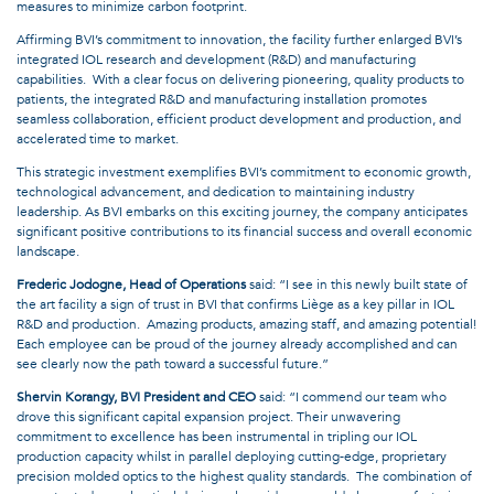
measures to minimize carbon footprint.
Affirming BVI’s commitment to innovation, the facility further enlarged BVI’s
integrated IOL research and development (R&D) and manufacturing
capabilities. With a clear focus on delivering pioneering, quality products to
patients, the integrated R&D and manufacturing installation promotes
seamless collaboration, efficient product development and production, and
accelerated time to market.
This strategic investment exemplifies BVI’s commitment to economic growth,
technological advancement, and dedication to maintaining industry
leadership. As BVI embarks on this exciting journey, the company anticipates
significant positive contributions to its financial success and overall economic
landscape.
Frederic Jodogne, Head of Operations
said: “I see in this newly built state of
the art facility a sign of trust in BVI that confirms Liège as a key pillar in IOL
R&D and production. Amazing products, amazing staff, and amazing potential!
Each employee can be proud of the journey already accomplished and can
see clearly now the path toward a successful future.”
Shervin Korangy, BVI President and CEO
said: “I commend our team who
drove this significant capital expansion project. Their unwavering
commitment to excellence has been instrumental in tripling our IOL
production capacity whilst in parallel deploying cutting-edge, proprietary
precision molded optics to the highest quality standards. The combination of