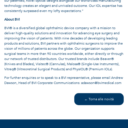
our patented, novel optical designs alongside our world-class manufacturing
technology creates an elegant and unrivaled outcome. Our IOL expertise has
consistently surpassed even my lofty expectations.”
About BVI
BVI® is a diversified global ophthalmic device company with a mission to
deliver high-quality solutions and innovation for advancing eye surgery and
improving the vision of patients. With nine decades of developing leading
products and solutions, BVI partners with ophthalmic surgeons to improve the
vision of millions of patients across the globe. Our organization supports
surgical teams in more than 90 countries worldwide, either directly or through
our network of trusted distributors. Our trusted brands include Beaver®
(Knives and Blades), Visitec® (Cannulas), Malosa® (Single-Use Instruments),
Vitreq® (Vitreoretinal Surgical Products) and PhysIOL® (Premium IOLs).
For further enquiries or to speak to a BVI representative, please email Andrew
Dawson, Head of BVI Corporate Communications: adawson@bvimedical.com
← Torna alle novità