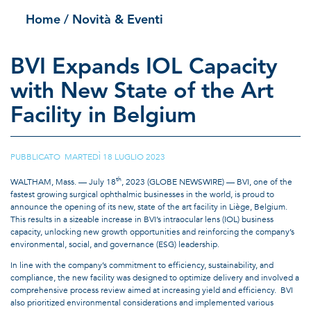
Home
/ Novità & Eventi
BVI Expands IOL Capacity
with New State of the Art
Facility in Belgium
PUBBLICATO MARTEDÌ 18 LUGLIO 2023
th
WALTHAM, Mass. — July 18
, 2023 (GLOBE NEWSWIRE) — BVI, one of the
fastest growing surgical ophthalmic businesses in the world, is proud to
announce the opening of its new, state of the art facility in Liège, Belgium.
This results in a sizeable increase in BVI’s intraocular lens (IOL) business
capacity, unlocking new growth opportunities and reinforcing the company’s
environmental, social, and governance (ESG) leadership.
In line with the company’s commitment to efficiency, sustainability, and
compliance, the new facility was designed to optimize delivery and involved a
comprehensive process review aimed at increasing yield and efficiency. BVI
also prioritized environmental considerations and implemented various