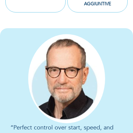
AGGIUNTIVE
“Perfect control over start, speed, and