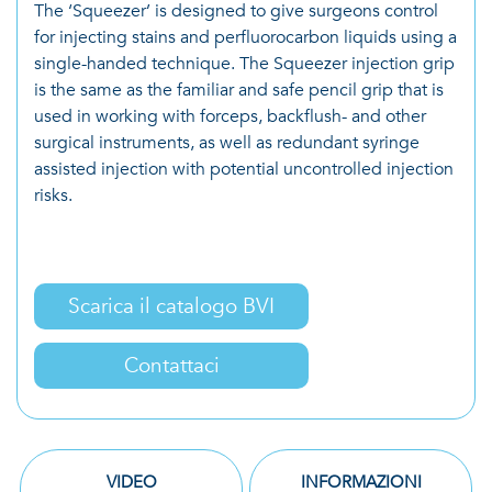
The ‘Squeezer’ is designed to give surgeons control
for injecting stains and perfluorocarbon liquids using a
single-handed technique. The Squeezer injection grip
is the same as the familiar and safe pencil grip that is
used in working with forceps, backflush- and other
surgical instruments, as well as redundant syringe
assisted injection with potential uncontrolled injection
risks.
Scarica il catalogo BVI
Contattaci
VIDEO
INFORMAZIONI