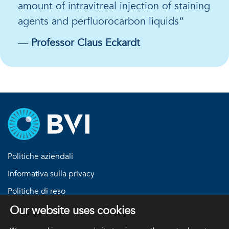
amount of intravitreal injection of staining
agents and perfluorocarbon liquids”
—
Professor Claus Eckardt
Politiche aziendali
Informativa sulla privacy
Politiche di reso
Termini e condizioni
Our website uses cookies