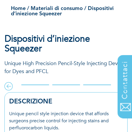
Squeezer
Home
/
Materiali di consumo
/
Dispositivi
d’iniezione Squeezer
Dispositivi d’iniezione
Squeezer
Unique High Precision Pencil-Style Injecting Device
Contattaci
for Dyes and PFCL
DESCRIZIONE
Unique pencil style injection device that affords
surgeons precise control for injecting stains and
perfluorocarbon liquids.