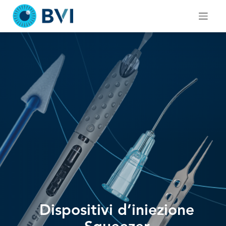
Skip
to
content
Dispositivi d’iniezione